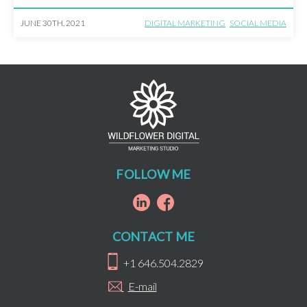
is. We’re here […]
JUNE 30TH, 2021
DIGITAL MARKETING
SOCIAL MEDIA
FOLLOW ME
CONTACT ME
+1 646.504.2829
E-mail