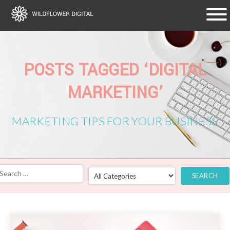
POSTS TAGGED ‘DIGITAL
MARKETING’
MARKETING TIPS FOR YOUR BUSINESS