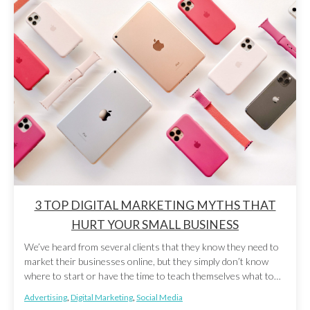
3 TOP DIGITAL MARKETING MYTHS THAT
HURT YOUR SMALL BUSINESS
We’ve heard from several clients that they know they need to
market their businesses online, but they simply don’t know
where to start or have the time to teach themselves what to
do. There’s also a lot of misinformation out there that can
Advertising
,
Digital Marketing
,
Social Media
make digital marketing seem more intimidating than it actually